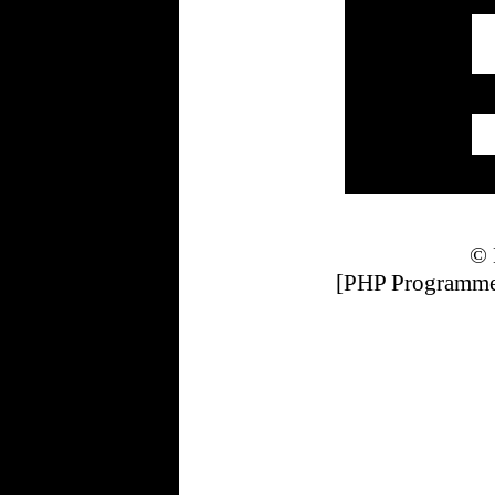
© 
[PHP Programmer