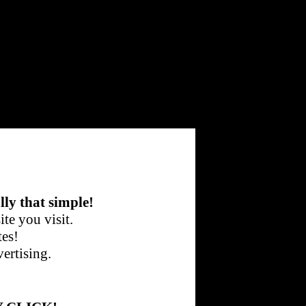
lly that simple!
te you visit.
tes!
ertising.