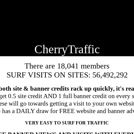
🍒
CherryTraffic
There are 18,041 members
SURF VISITS ON SITES: 56,492,292
 both site & banner credits rack up quickly, it's rea
et 0.5 site credit AND 1 full banner credit on every si
se will go towards getting a visit to your own websi
o has a DAILY draw for FREE website and banner adv
VERY EASY TO SURF FOR TRAFFIC