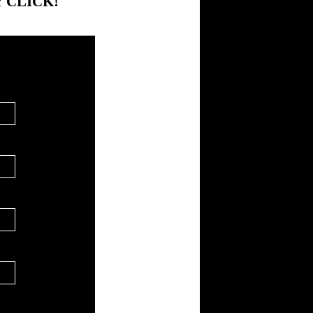
 CLICK!