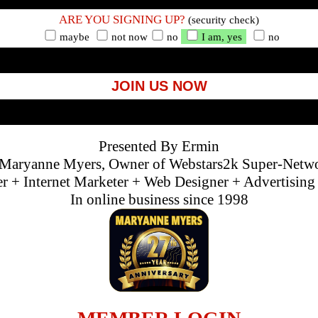
ARE YOU SIGNING UP?
(security check)
maybe
not now
no
I am, yes
no
JOIN US NOW
Presented By Ermin
Maryanne Myers, Owner of Webstars2k Super-Netw
 + Internet Marketer + Web Designer + Advertisin
In online business since 1998