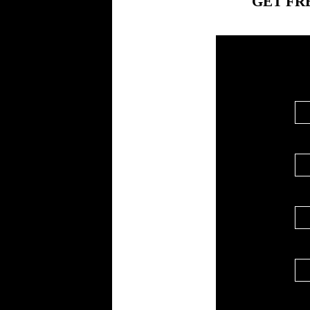
GET FR