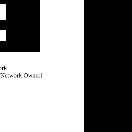
ork
g Network Owner]