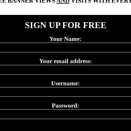
EE BANNER VIEWS
AND
VISITS WITH EVERY
SIGN UP FOR FREE
Your Name:
Your email address:
Username:
Password: