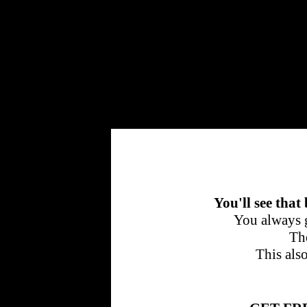
Cherrytraffic
You'll see that
You always g
The
This als