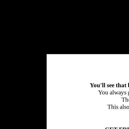
Cherrytraffic
You'll see that
You always g
The
This als