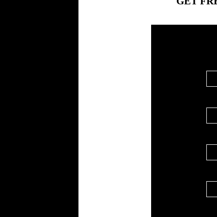
GET FR