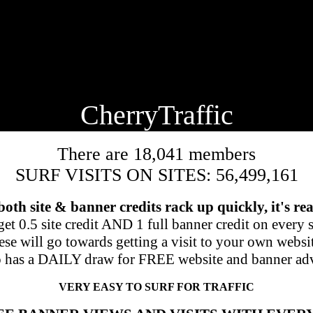
🍒
CherryTraffic
There are 18,041 members
SURF VISITS ON SITES: 56,499,161
 both site & banner credits rack up quickly, it's rea
et 0.5 site credit AND 1 full banner credit on every si
se will go towards getting a visit to your own websi
o has a DAILY draw for FREE website and banner adv
VERY EASY TO SURF FOR TRAFFIC