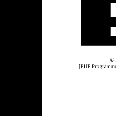
© 
[PHP Programmer