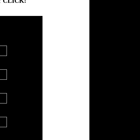
 CLICK!