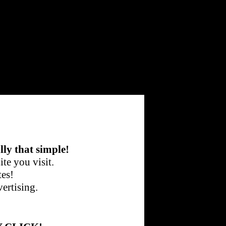
lly that simple!
te you visit.
tes!
ertising.