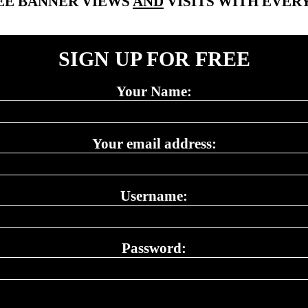
EE BANNER VIEWS
AND
VISITS WITH EVERY
SIGN UP FOR FREE
Your Name:
Your email address:
Username:
Password: