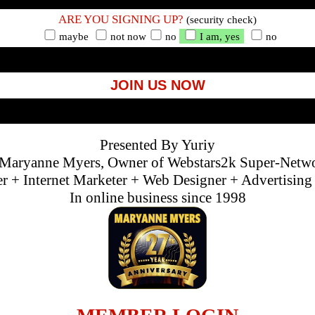
ARE YOU SIGNING UP?
(security check)
maybe
not now
no
I am, yes
no
JOIN US NOW
Presented By Yuriy
Maryanne Myers, Owner of Webstars2k Super-Netw
 + Internet Marketer + Web Designer + Advertisin
In online business since 1998