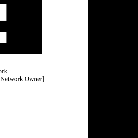
ork
g Network Owner]